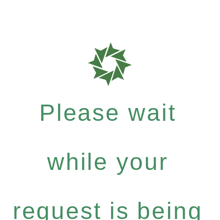
Please wait
while your
request is being