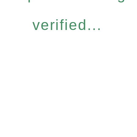
verified...