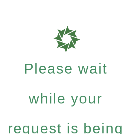
Please wait
while your
request is being