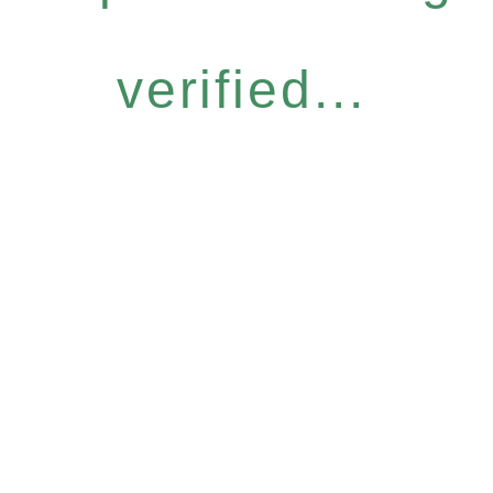
verified...