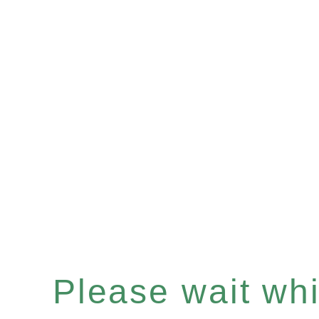
Please wait whil