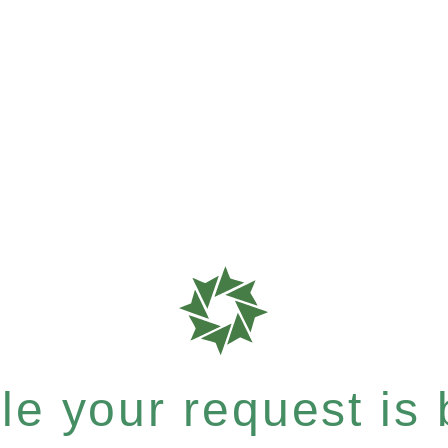
e your request is b