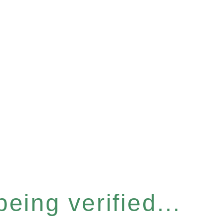
eing verified...