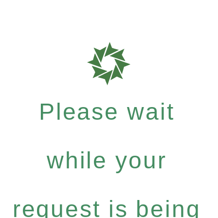
Please wait
while your
request is being