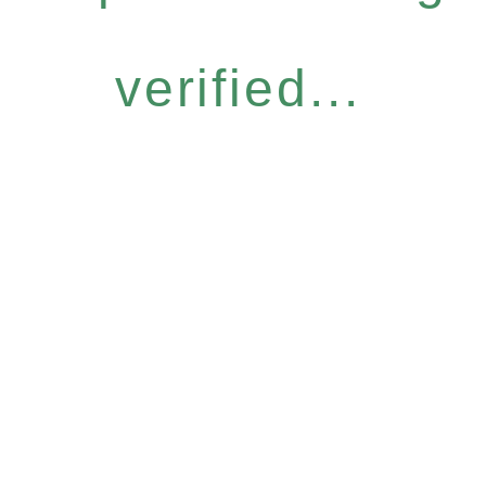
verified...