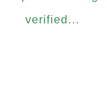
verified...