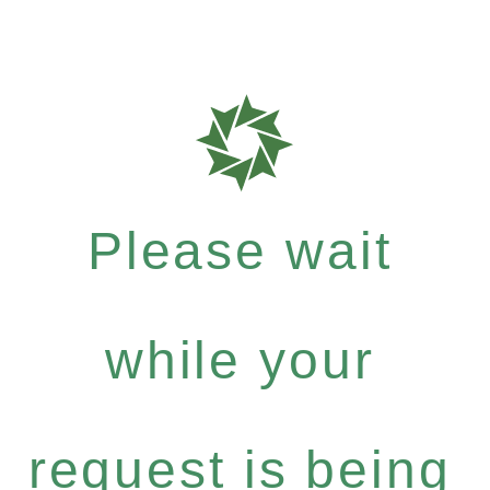
Please wait
while your
request is being