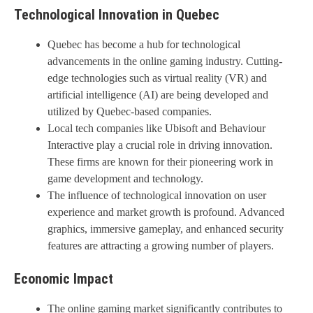
Technological Innovation in Quebec
Quebec has become a hub for technological
advancements in the online gaming industry. Cutting-
edge technologies such as virtual reality (VR) and
artificial intelligence (AI) are being developed and
utilized by Quebec-based companies.
Local tech companies like Ubisoft and Behaviour
Interactive play a crucial role in driving innovation.
These firms are known for their pioneering work in
game development and technology.
The influence of technological innovation on user
experience and market growth is profound. Advanced
graphics, immersive gameplay, and enhanced security
features are attracting a growing number of players.
Economic Impact
The online gaming market significantly contributes to