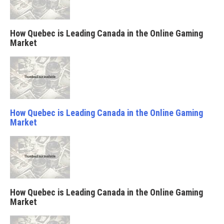
How Quebec is Leading Canada in the Online Gaming
Market
How Quebec is Leading Canada in the Online Gaming
Market
How Quebec is Leading Canada in the Online Gaming
Market