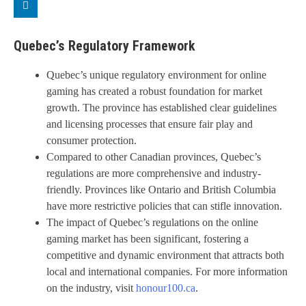
Quebec’s Regulatory Framework
Quebec’s unique regulatory environment for online
gaming has created a robust foundation for market
growth. The province has established clear guidelines
and licensing processes that ensure fair play and
consumer protection.
Compared to other Canadian provinces, Quebec’s
regulations are more comprehensive and industry-
friendly. Provinces like Ontario and British Columbia
have more restrictive policies that can stifle innovation.
The impact of Quebec’s regulations on the online
gaming market has been significant, fostering a
competitive and dynamic environment that attracts both
local and international companies. For more information
on the industry, visit
honour100.ca
.