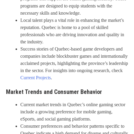
programs are designed to equip students with the
necessary skills and knowledge.
Local talent plays a vital role in enhancing the market’s
reputation. Quebec is home to a pool of skilled
professionals who are driving innovation and quality in
the industry.
Success stories of Quebec-based game developers and
companies include blockbuster games and internationally
acclaimed projects, highlighting the province’s leadership
in the sector. For insights into ongoing research, check
Current Projects
.
Market Trends and Consumer Behavior
Current market trends in Quebec’s online gaming sector
include a growing preference for mobile gaming,
eSports, and social gaming platforms.
Consumer preferences and behavior patterns specific to
Quebec indicate a high demand for diverse and culturally