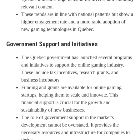
relevant content.
These trends are in line with national patterns but show a
higher engagement rate and a more rapid adoption of
new gaming technologies in Quebec.
Government Support and Initiatives
The Quebec government has launched several programs
and initiatives to support the online gaming industry.
These include tax incentives, research grants, and
business incubators.
Funding and grants are available for online gaming
startups, helping them to scale and innovate. This
financial support is crucial for the growth and
sustainability of new businesses.
The role of government support in the market’s
development cannot be overstated. It provides the
necessary resources and infrastructure for companies to
thrive.