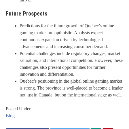
Future Prospects
Predictions for the future growth of Quebec’s online
gaming market are optimistic. Analysts expect
continuous expansion driven by technological
advancements and increasing consumer demand.
Potential challenges include regulatory changes, market
saturation, and international competition. However, these
challenges also present opportunities for further
innovation and differentiation.
Quebec’s positioning in the global online gaming market
is strong. The province is well-placed to become a leader
not just in Canada, but on the international stage as well.
Posted Under
Blog