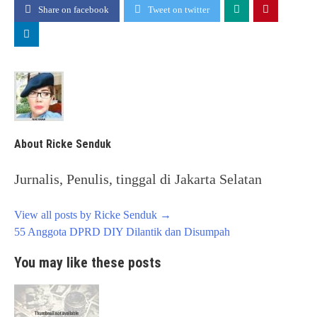
Share on facebook
Tweet on twitter
About Ricke Senduk
Jurnalis, Penulis, tinggal di Jakarta Selatan
View all posts by Ricke Senduk
→
Post
55 Anggota DPRD DIY Dilantik dan Disumpah
navigation
You may like these posts