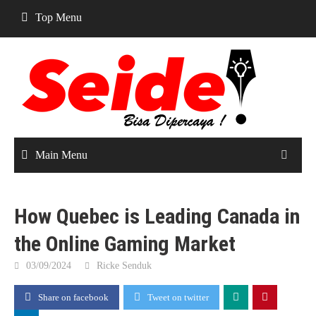
Skip
Top Menu
to
content
Main Menu
How Quebec is Leading Canada in
the Online Gaming Market
03/09/2024
Ricke Senduk
Share on facebook
Tweet on twitter