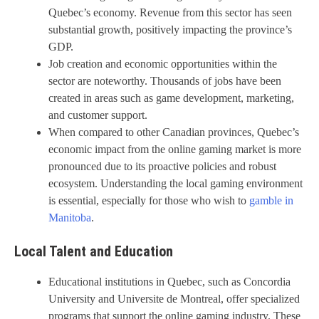
Quebec’s economy. Revenue from this sector has seen
substantial growth, positively impacting the province’s
GDP.
Job creation and economic opportunities within the
sector are noteworthy. Thousands of jobs have been
created in areas such as game development, marketing,
and customer support.
When compared to other Canadian provinces, Quebec’s
economic impact from the online gaming market is more
pronounced due to its proactive policies and robust
ecosystem. Understanding the local gaming environment
is essential, especially for those who wish to
gamble in
Manitoba
.
Local Talent and Education
Educational institutions in Quebec, such as Concordia
University and Universite de Montreal, offer specialized
programs that support the online gaming industry. These